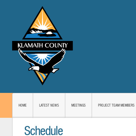
HOME
LATEST NEWS
MEETINGS
PROJECT TEAM MEMBERS
Schedule