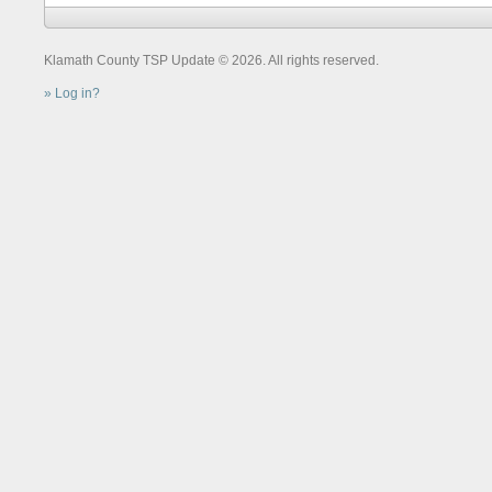
Klamath County TSP Update © 2026. All rights reserved.
Log in?